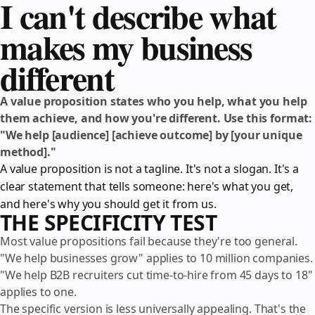
I can't describe what
makes my business
different
A value proposition states who you help, what you help
them achieve, and how you're different. Use this format:
"We help [audience] [achieve outcome] by [your unique
method]."
A value proposition is not a tagline. It's not a slogan. It's a
clear statement that tells someone: here's what you get,
and here's why you should get it from us.
THE SPECIFICITY TEST
Most value propositions fail because they're too general.
"We help businesses grow" applies to 10 million companies.
"We help B2B recruiters cut time-to-hire from 45 days to 18"
applies to one.
The specific version is less universally appealing. That's the