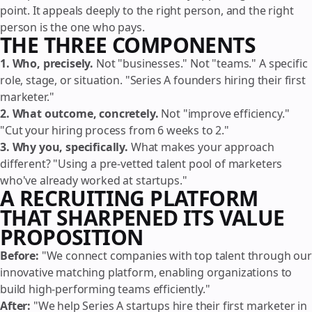
point. It appeals deeply to the right person, and the right
person is the one who pays.
THE THREE COMPONENTS
1. Who, precisely.
Not "businesses." Not "teams." A specific
role, stage, or situation. "Series A founders hiring their first
marketer."
2. What outcome, concretely.
Not "improve efficiency."
"Cut your hiring process from 6 weeks to 2."
3. Why you, specifically.
What makes your approach
different? "Using a pre-vetted talent pool of marketers
who've already worked at startups."
A RECRUITING PLATFORM
THAT SHARPENED ITS VALUE
PROPOSITION
Before:
"We connect companies with top talent through our
innovative matching platform, enabling organizations to
build high-performing teams efficiently."
After:
"We help Series A startups hire their first marketer in