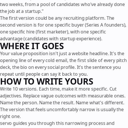
two weeks, from a pool of candidates who've already done
the job at a startup."
The first version could be any recruiting platform. The
second version is for one specific buyer (Series A founders),
one specific hire (first marketer), with one specific
advantage (candidates with startup experience).
WHERE IT GOES
Your value proposition isn't just a website headline. It's the
opening line of every cold email, the first slide of every pitch
deck, the bio on every social profile. It's the sentence you
repeat until people can say it back to you.
HOW TO WRITE YOURS
Write 10 versions. Each time, make it more specific. Cut
adjectives. Replace vague outcomes with measurable ones.
Name the person. Name the result. Name what's different.
The version that feels uncomfortably narrow is usually the
right one.
servo guides you through this narrowing process and