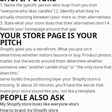
1. Name the specific person who buys from you (not
"everyone who likes candles") 2. Identify what they're
actually choosing between (your store vs. their alternatives)
3. State what your store does that their alternatives don't 4.
Rewrite your homepage around that gap
YOUR STORE PAGE IS YOUR
PITCH
Shopify gives you a storefront. What you put on it
determines whether visitors bounce or buy. Product photos
matter, but the words around them determine whether
someone sees "another candle shop" or "the only store that
does this."
servo builds the positioning layer your Shopify store is
missing. In about 20 minutes, you'll have the words that
make your store sound like you, not like a template.
PEOPLE ALSO ASK
My Shopify store looks like everyone else's
How to brand my Shopify store