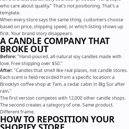
who care about quality." That's not positioning. That's a
template.
When every store says the same thing, customers choose
based on price, shipping speed, or which listing shows up
first. Your brand story disappears.
A CANDLE COMPANY THAT
BROKE OUT
Before:
"Hand-poured, all-natural soy candles made with
love. Free shipping over $50."
After:
"Candles that smell like real places, not candle stores.
Each scent is field-recorded from a specific location: a
Brooklyn coffee shop at 7am, a cedar cabin in Big Sur after
rain."
The first version competes with 12,000 other candle shops.
The second creates a category of one. Same product.
Different frame.
HOW TO REPOSITION YOUR
SHOPIFY STORE