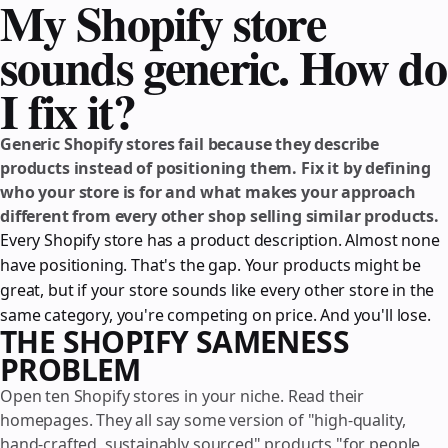
My Shopify store
sounds generic. How do
I fix it?
Generic Shopify stores fail because they describe
products instead of positioning them. Fix it by defining
who your store is for and what makes your approach
different from every other shop selling similar products.
Every Shopify store has a product description. Almost none
have positioning. That's the gap. Your products might be
great, but if your store sounds like every other store in the
same category, you're competing on price. And you'll lose.
THE SHOPIFY SAMENESS
PROBLEM
Open ten Shopify stores in your niche. Read their
homepages. They all say some version of "high-quality,
hand-crafted, sustainably sourced" products "for people