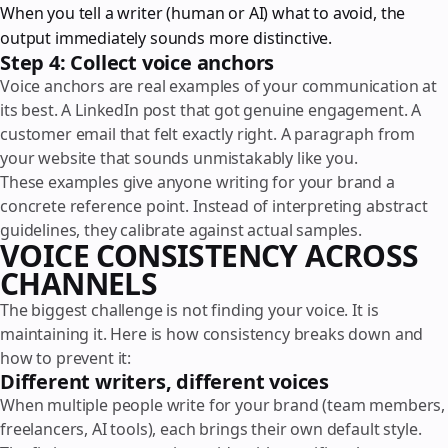
When you tell a writer (human or AI) what to avoid, the
output immediately sounds more distinctive.
Step 4: Collect voice anchors
Voice anchors are real examples of your communication at
its best. A LinkedIn post that got genuine engagement. A
customer email that felt exactly right. A paragraph from
your website that sounds unmistakably like you.
These examples give anyone writing for your brand a
concrete reference point. Instead of interpreting abstract
guidelines, they calibrate against actual samples.
VOICE CONSISTENCY ACROSS
CHANNELS
The biggest challenge is not finding your voice. It is
maintaining it. Here is how consistency breaks down and
how to prevent it:
Different writers, different voices
When multiple people write for your brand (team members,
freelancers, AI tools), each brings their own default style.