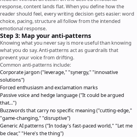
response, content lands flat. When you define how the
reader should feel, every writing decision gets easier: word
choice, pacing, structure all follow from the intended
emotional response.
Step 3: Map your anti-patterns
Knowing what you never say is more useful than knowing
what you do say. Anti-patterns act as guardrails that
prevent your voice from drifting.
Common anti-patterns include:
Corporate jargon ("leverage," "synergy," "innovative
solutions")
Forced enthusiasm and exclamation marks
Passive voice and hedge language ("It could be argued
that...")
Buzzwords that carry no specific meaning ("cutting-edge,"
"game-changing," "disruptive")
Generic AI patterns ("In today's fast-paced world," "Let me
be clear," "Here's the thing")