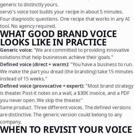
generic to distinctly yours.
servo's voice tool builds your recipe in about 5 minutes.
Four diagnostic questions. One recipe that works in any AI
tool. No agency required.
WHAT GOOD BRAND VOICE
LOOKS LIKE IN PRACTICE
Generic voice:
"We are committed to providing innovative
solutions that help businesses achieve their goals."
Defined voice (direct + warm):
"You have a business to run.
We make the part you dread (the branding) take 15 minutes
instead of 15 weeks."
Defined voice (provocative + expert):
"Most brand strategy
is theater. Post-it notes on a wall, a $30K invoice, and a PDF
you never open. We skip the theater."
Same product. Three different voices. The defined versions
are distinctive. The generic version could belong to any
company.
WHEN TO REVISIT YOUR VOICE