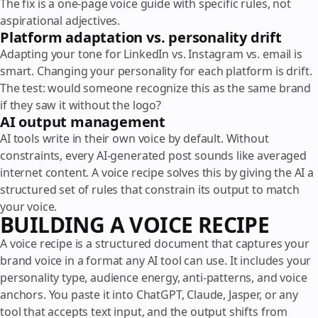
The fix is a one-page voice guide with specific rules, not
aspirational adjectives.
Platform adaptation vs. personality drift
Adapting your tone for LinkedIn vs. Instagram vs. email is
smart. Changing your personality for each platform is drift.
The test: would someone recognize this as the same brand
if they saw it without the logo?
AI output management
AI tools write in their own voice by default. Without
constraints, every AI-generated post sounds like averaged
internet content. A voice recipe solves this by giving the AI a
structured set of rules that constrain its output to match
your voice.
BUILDING A VOICE RECIPE
A voice recipe is a structured document that captures your
brand voice in a format any AI tool can use. It includes your
personality type, audience energy, anti-patterns, and voice
anchors. You paste it into ChatGPT, Claude, Jasper, or any
tool that accepts text input, and the output shifts from