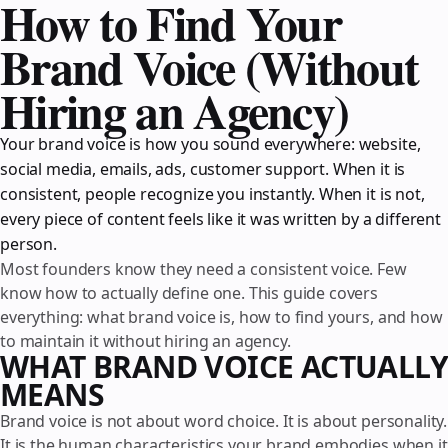
How to Find Your
Brand Voice (Without
Hiring an Agency)
Your brand voice is how you sound everywhere: website,
social media, emails, ads, customer support. When it is
consistent, people recognize you instantly. When it is not,
every piece of content feels like it was written by a different
person.
Most founders know they need a consistent voice. Few
know how to actually define one. This guide covers
everything: what brand voice is, how to find yours, and how
to maintain it without hiring an agency.
WHAT BRAND VOICE ACTUALLY
MEANS
Brand voice is not about word choice. It is about personality.
It is the human characteristics your brand embodies when it