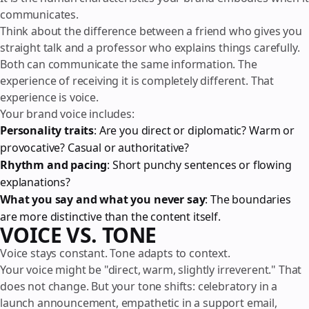
communicates.
Think about the difference between a friend who gives you
straight talk and a professor who explains things carefully.
Both can communicate the same information. The
experience of receiving it is completely different. That
experience is voice.
Your brand voice includes:
Personality traits
: Are you direct or diplomatic? Warm or
provocative? Casual or authoritative?
Rhythm and pacing
: Short punchy sentences or flowing
explanations?
What you say and what you never say
: The boundaries
are more distinctive than the content itself.
VOICE VS. TONE
Voice stays constant. Tone adapts to context.
Your voice might be "direct, warm, slightly irreverent." That
does not change. But your tone shifts: celebratory in a
launch announcement, empathetic in a support email,