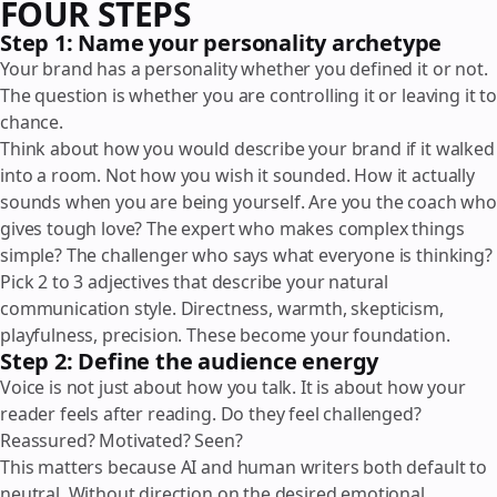
FOUR STEPS
Step 1: Name your personality archetype
Your brand has a personality whether you defined it or not.
The question is whether you are controlling it or leaving it to
chance.
Think about how you would describe your brand if it walked
into a room. Not how you wish it sounded. How it actually
sounds when you are being yourself. Are you the coach who
gives tough love? The expert who makes complex things
simple? The challenger who says what everyone is thinking?
Pick 2 to 3 adjectives that describe your natural
communication style. Directness, warmth, skepticism,
playfulness, precision. These become your foundation.
Step 2: Define the audience energy
Voice is not just about how you talk. It is about how your
reader feels after reading. Do they feel challenged?
Reassured? Motivated? Seen?
This matters because AI and human writers both default to
neutral. Without direction on the desired emotional