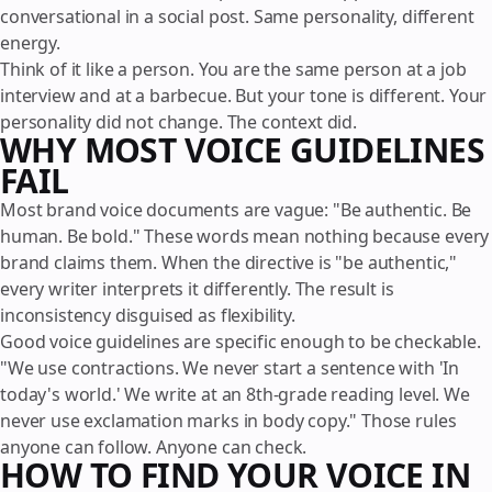
conversational in a social post. Same personality, different
energy.
Think of it like a person. You are the same person at a job
interview and at a barbecue. But your tone is different. Your
personality did not change. The context did.
WHY MOST VOICE GUIDELINES
FAIL
Most brand voice documents are vague: "Be authentic. Be
human. Be bold." These words mean nothing because every
brand claims them. When the directive is "be authentic,"
every writer interprets it differently. The result is
inconsistency disguised as flexibility.
Good voice guidelines are specific enough to be checkable.
"We use contractions. We never start a sentence with 'In
today's world.' We write at an 8th-grade reading level. We
never use exclamation marks in body copy." Those rules
anyone can follow. Anyone can check.
HOW TO FIND YOUR VOICE IN