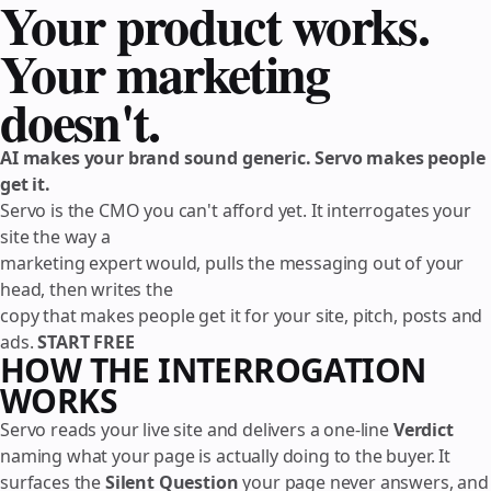
Your product works.
Your marketing
doesn't.
AI makes your brand sound generic. Servo makes people
get it.
Servo is the CMO you can't afford yet. It interrogates your
site the way a
marketing expert would, pulls the messaging out of your
head, then writes the
copy that makes people get it for your site, pitch, posts and
ads.
START FREE
HOW THE INTERROGATION
WORKS
Servo reads your live site and delivers a one-line
Verdict
naming what your page is actually doing to the buyer. It
surfaces the
Silent Question
your page never answers, and