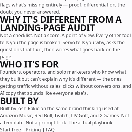
flags what's missing entirely — proof, differentiation, the
doubt you never answered.
WHY IT'S DIFFERENT FROM A
LANDING-PAGE AUDIT
Not a checklist. Not a score. A point of view. Every other tool
tells you the page is broken. Servo tells you why, asks the
questions that fix it, then writes what goes back on the
page.
WHO IT'S FOR
Founders, operators, and solo marketers who know what
they built but can't explain why it's different — the ones
getting traffic without sales, clicks without conversions, and
AI copy that sounds like everyone else's.
BUILT BY
Built by Josh Rakic on the same brand thinking used at
Amazon Music, Red Bull, Twitch, LIV Golf, and X Games. Not
a template. Not a prompt trick. The actual playbook.
Start free
|
Pricing
|
FAQ