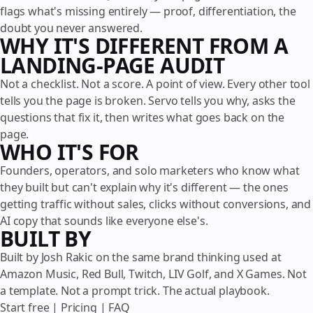
flags what's missing entirely — proof, differentiation, the
doubt you never answered.
WHY IT'S DIFFERENT FROM A
LANDING-PAGE AUDIT
Not a checklist. Not a score. A point of view. Every other tool
tells you the page is broken. Servo tells you why, asks the
questions that fix it, then writes what goes back on the
page.
WHO IT'S FOR
Founders, operators, and solo marketers who know what
they built but can't explain why it's different — the ones
getting traffic without sales, clicks without conversions, and
AI copy that sounds like everyone else's.
BUILT BY
Built by Josh Rakic on the same brand thinking used at
Amazon Music, Red Bull, Twitch, LIV Golf, and X Games. Not
a template. Not a prompt trick. The actual playbook.
Start free
|
Pricing
|
FAQ