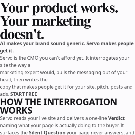
Your product works.
Your marketing
doesn't.
AI makes your brand sound generic. Servo makes people
get it.
Servo is the CMO you can't afford yet. It interrogates your
site the way a
marketing expert would, pulls the messaging out of your
head, then writes the
copy that makes people get it for your site, pitch, posts and
ads.
START FREE
HOW THE INTERROGATION
WORKS
Servo reads your live site and delivers a one-line
Verdict
naming what your page is actually doing to the buyer. It
surfaces the
Silent Question
your page never answers, and